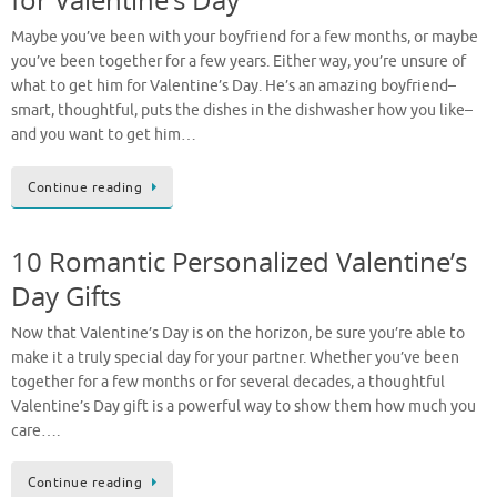
Maybe you’ve been with your boyfriend for a few months, or maybe
you’ve been together for a few years. Either way, you’re unsure of
what to get him for Valentine’s Day. He’s an amazing boyfriend–
smart, thoughtful, puts the dishes in the dishwasher how you like–
and you want to get him…
Continue reading
10 Romantic Personalized Valentine’s
Day Gifts
Now that Valentine’s Day is on the horizon, be sure you’re able to
make it a truly special day for your partner. Whether you’ve been
together for a few months or for several decades, a thoughtful
Valentine’s Day gift is a powerful way to show them how much you
care….
Continue reading