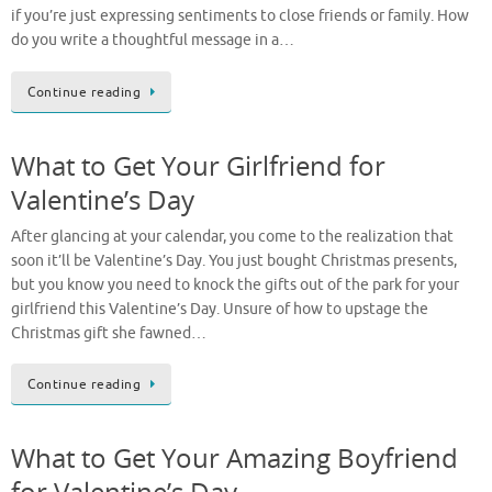
if you’re just expressing sentiments to close friends or family. How
do you write a thoughtful message in a…
Continue reading
What to Get Your Girlfriend for
Valentine’s Day
After glancing at your calendar, you come to the realization that
soon it’ll be Valentine’s Day. You just bought Christmas presents,
but you know you need to knock the gifts out of the park for your
girlfriend this Valentine’s Day. Unsure of how to upstage the
Christmas gift she fawned…
Continue reading
What to Get Your Amazing Boyfriend
for Valentine’s Day