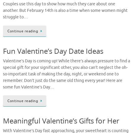
Couples use this day to show how much they care about one
another. But February 14th is also a time when some women might
struggle to…
Continue reading
Fun Valentine’s Day Date Ideas
Valentine’s Day is coming up! While there’s always pressure to find a
special gift for your significant other, you also can’t neglect the oh-
so-important task of making the day, night, or weekend one to
remember. Don’t just do the same old thing every year! Here are
some fun Valentine’s Day…
Continue reading
Meaningful Valentine’s Gifts for Her
With Valentine’s Day fast approaching, your sweetheart is counting