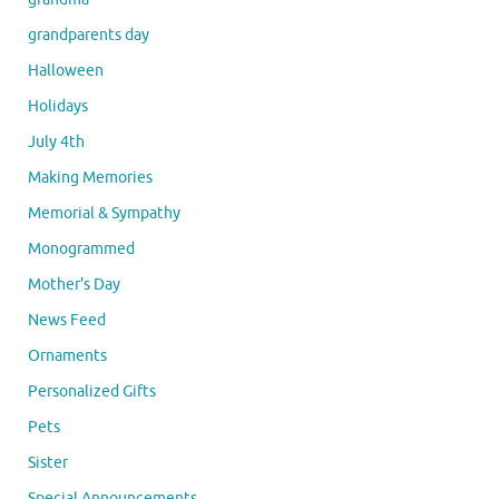
grandparents day
Halloween
Holidays
July 4th
Making Memories
Memorial & Sympathy
Monogrammed
Mother's Day
News Feed
Ornaments
Personalized Gifts
Pets
Sister
Special Announcements