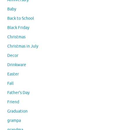
Baby
Back to School
Black Friday
Christmas
Christmas in July
Decor
Drinkware
Easter
Fall
Father's Day
Friend
Graduation
grampa
grandma