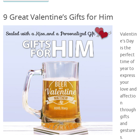
9 Great Valentine’s Gifts for Him
Valentin
e’s Day
is the
perfect
time of
year to
express
your
love and
affectio
n
through
gifts
and
gesture
s.