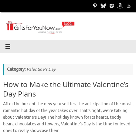
Skip
to
content
Category:
Valentine’s Day
How to Make the Ultimate Valentine’s
Day Plans
After the buzz of the new year settles, the anticipation of the most
romantic holiday of the year takes over. That’s right, we’re talking
about Valentine’s Day! The holiday known for its hearts, teddy
bears, chocolates and flowers, Valentine’s Day is the time for loved
ones to really showcase their…