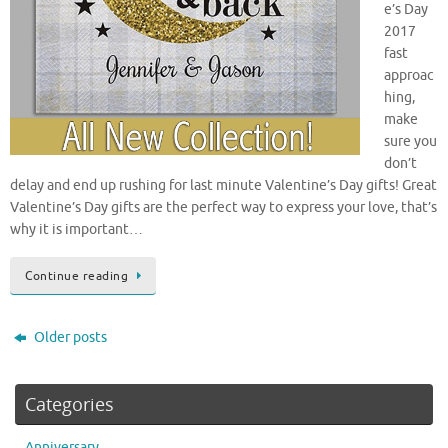
e’s Day
2017
fast
approac
hing,
make
sure you
don’t
delay and end up rushing for last minute Valentine’s Day gifts! Great
Valentine’s Day gifts are the perfect way to express your love, that’s
why it is important…
Continue reading
Older posts
Categories
Anniversary