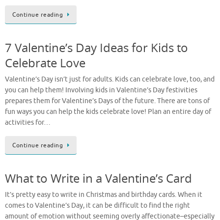
Continue reading
7 Valentine’s Day Ideas for Kids to
Celebrate Love
Valentine’s Day isn’t just for adults. Kids can celebrate love, too, and
you can help them! Involving kids in Valentine’s Day festivities
prepares them for Valentine’s Days of the future. There are tons of
fun ways you can help the kids celebrate love! Plan an entire day of
activities for…
Continue reading
What to Write in a Valentine’s Card
It’s pretty easy to write in Christmas and birthday cards. When it
comes to Valentine’s Day, it can be difficult to find the right
amount of emotion without seeming overly affectionate–especially