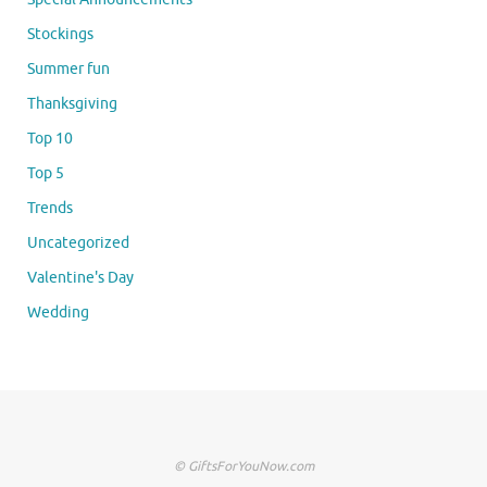
Stockings
Summer fun
Thanksgiving
Top 10
Top 5
Trends
Uncategorized
Valentine's Day
Wedding
© GiftsForYouNow.com