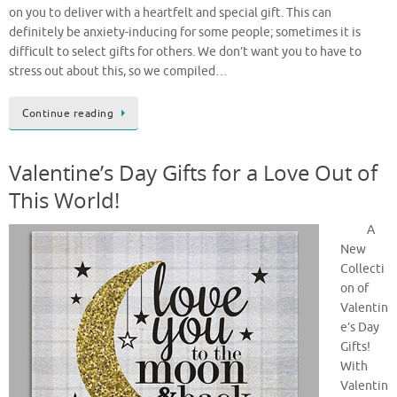
on you to deliver with a heartfelt and special gift. This can
definitely be anxiety-inducing for some people; sometimes it is
difficult to select gifts for others. We don’t want you to have to
stress out about this, so we compiled…
Continue reading
Valentine’s Day Gifts for a Love Out of
This World!
A
New
Collecti
on of
Valentin
e’s Day
Gifts!
With
Valentin