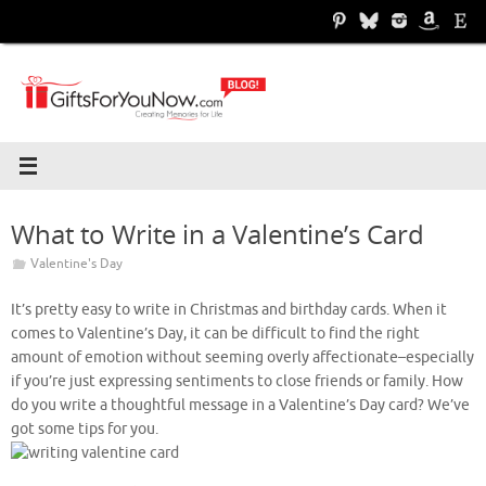
Skip
to
content
What to Write in a Valentine’s Card
Valentine's Day
It’s pretty easy to write in Christmas and birthday cards. When it
comes to Valentine’s Day, it can be difficult to find the right
amount of emotion without seeming overly affectionate–especially
if you’re just expressing sentiments to close friends or family. How
do you write a thoughtful message in a Valentine’s Day card? We’ve
got some tips for you.