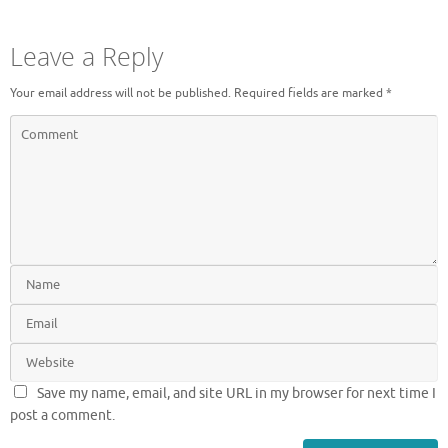
Leave a Reply
Your email address will not be published.
Required fields are marked
*
Save my name, email, and site URL in my browser for next time I
post a comment.