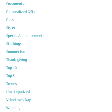
Ornaments
Personalized Gifts
Pets
Sister
Special Announcements
Stockings
Summer fun
Thanksgiving
Top 10
Top 5
Trends
Uncategorized
Valentine's Day
Wedding