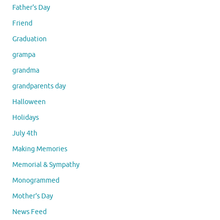
Father's Day
Friend
Graduation
grampa
grandma
grandparents day
Halloween
Holidays
July 4th
Making Memories
Memorial & Sympathy
Monogrammed
Mother's Day
News Feed