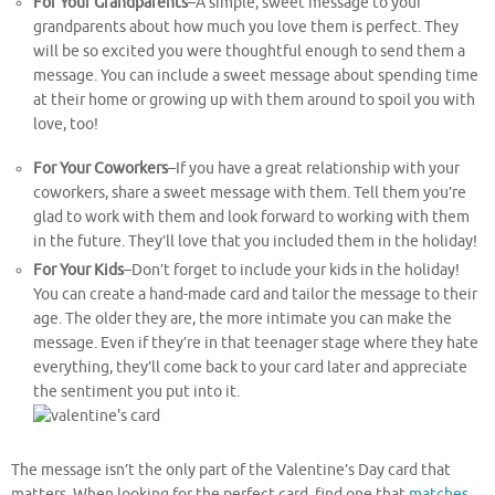
For Your Grandparents
–A simple, sweet message to your
grandparents about how much you love them is perfect. They
will be so excited you were thoughtful enough to send them a
message. You can include a sweet message about spending time
at their home or growing up with them around to spoil you with
love, too!
For Your Coworkers
–If you have a great relationship with your
coworkers, share a sweet message with them. Tell them you’re
glad to work with them and look forward to working with them
in the future. They’ll love that you included them in the holiday!
For Your Kids
–Don’t forget to include your kids in the holiday!
You can create a hand-made card and tailor the message to their
age. The older they are, the more intimate you can make the
message. Even if they’re in that teenager stage where they hate
everything, they’ll come back to your card later and appreciate
the sentiment you put into it.
The message isn’t the only part of the Valentine’s Day card that
matters. When looking for the perfect card, find one that
matches