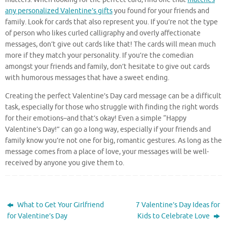
any personalized Valentine’s gifts
you found for your friends and
family. Look for cards that also represent you. If you’re not the type
of person who likes curled calligraphy and overly affectionate
messages, don’t give out cards like that! The cards will mean much
more if they match your personality. If you’re the comedian
amongst your friends and family, don’t hesitate to give out cards
with humorous messages that have a sweet ending.
Creating the perfect Valentine’s Day card message can be a difficult
task, especially for those who struggle with finding the right words
for their emotions–and that’s okay! Even a simple “Happy
Valentine’s Day!” can go a long way, especially if your friends and
family know you’re not one for big, romantic gestures. As long as the
message comes from a place of love, your messages will be well-
received by anyone you give them to.
What to Get Your Girlfriend
7 Valentine’s Day Ideas for
for Valentine’s Day
Kids to Celebrate Love