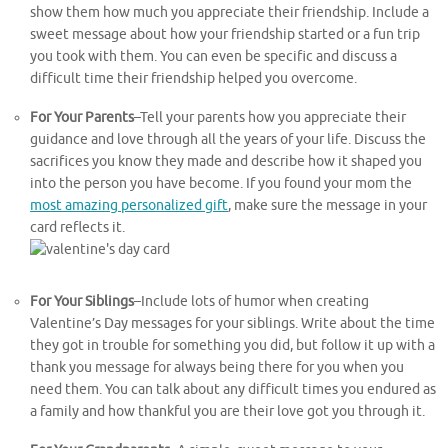
show them how much you appreciate their friendship. Include a
sweet message about how your friendship started or a fun trip
you took with them. You can even be specific and discuss a
difficult time their friendship helped you overcome.
For Your Parents
–Tell your parents how you appreciate their
guidance and love through all the years of your life. Discuss the
sacrifices you know they made and describe how it shaped you
into the person you have become. If you found your mom the
most amazing personalized gift
, make sure the message in your
card reflects it.
For Your Siblings
–Include lots of humor when creating
Valentine’s Day messages for your siblings. Write about the time
they got in trouble for something you did, but follow it up with a
thank you message for always being there for you when you
need them. You can talk about any difficult times you endured as
a family and how thankful you are their love got you through it.