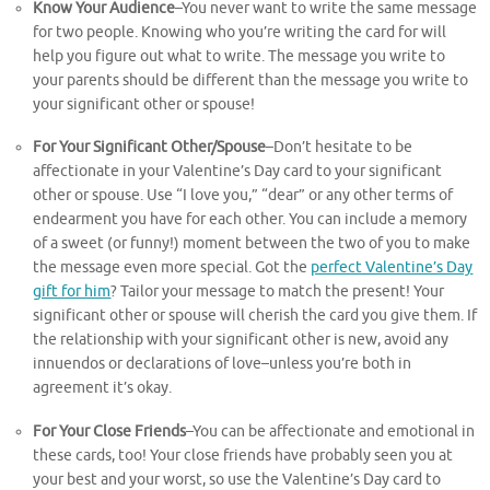
Know Your Audience
–You never want to write the same message
for two people. Knowing who you’re writing the card for will
help you figure out what to write. The message you write to
your parents should be different than the message you write to
your significant other or spouse!
For Your Significant Other/Spouse
–Don’t hesitate to be
affectionate in your Valentine’s Day card to your significant
other or spouse. Use “I love you,” “dear” or any other terms of
endearment you have for each other. You can include a memory
of a sweet (or funny!) moment between the two of you to make
the message even more special. Got the
perfect Valentine’s Day
gift for him
? Tailor your message to match the present! Your
significant other or spouse will cherish the card you give them. If
the relationship with your significant other is new, avoid any
innuendos or declarations of love–unless you’re both in
agreement it’s okay.
For Your Close Friends
–You can be affectionate and emotional in
these cards, too! Your close friends have probably seen you at
your best and your worst, so use the Valentine’s Day card to