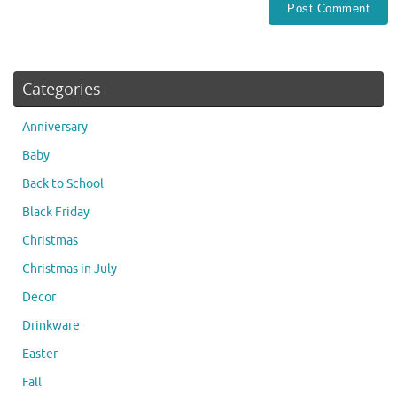
Categories
Anniversary
Baby
Back to School
Black Friday
Christmas
Christmas in July
Decor
Drinkware
Easter
Fall