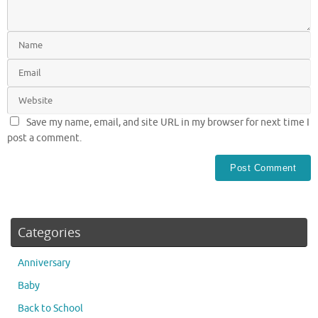
Save my name, email, and site URL in my browser for next time I
post a comment.
Categories
Anniversary
Baby
Back to School