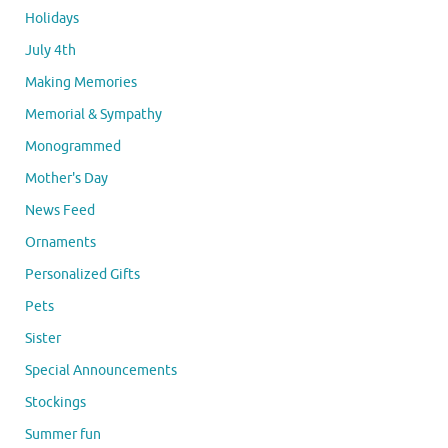
Holidays
July 4th
Making Memories
Memorial & Sympathy
Monogrammed
Mother's Day
News Feed
Ornaments
Personalized Gifts
Pets
Sister
Special Announcements
Stockings
Summer fun