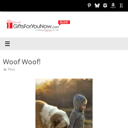
Skip
to
content
Woof Woof!
Pets