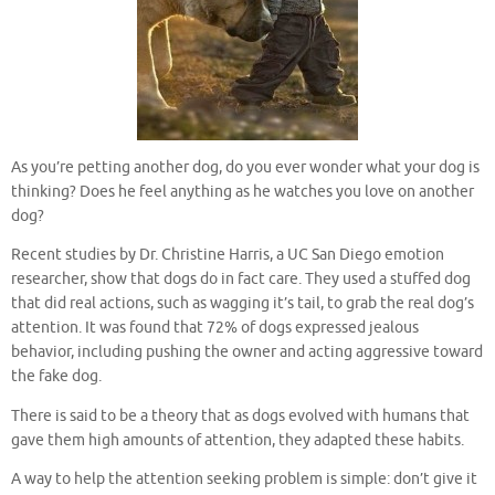
As you’re petting another dog, do you ever wonder what your dog is
thinking? Does he feel anything as he watches you love on another
dog?
Recent studies by Dr. Christine Harris, a UC San Diego emotion
researcher, show that dogs do in fact care. They used a stuffed dog
that did real actions, such as wagging it’s tail, to grab the real dog’s
attention. It was found that 72% of dogs expressed jealous
behavior, including pushing the owner and acting aggressive toward
the fake dog.
There is said to be a theory that as dogs evolved with humans that
gave them high amounts of attention, they adapted these habits.
A way to help the attention seeking problem is simple: don’t give it