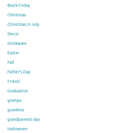
Black Friday
Christmas
Christmas in July
Decor
Drinkware
Easter
Fall
Father's Day
Friend
Graduation
grampa
grandma
grandparents day
Halloween