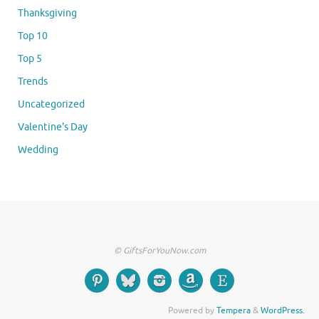
Thanksgiving
Top 10
Top 5
Trends
Uncategorized
Valentine's Day
Wedding
© GiftsForYouNow.com
Powered by
Tempera
&
WordPress.