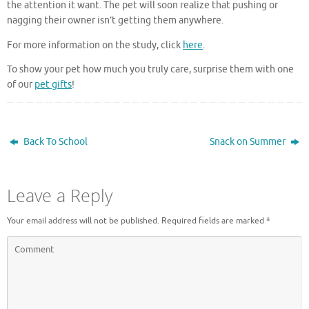
the attention it want. The pet will soon realize that pushing or
nagging their owner isn’t getting them anywhere.
For more information on the study, click
here
.
To show your pet how much you truly care, surprise them with one
of our
pet gifts
!
Back To School
Snack on Summer
Leave a Reply
Your email address will not be published.
Required fields are marked
*