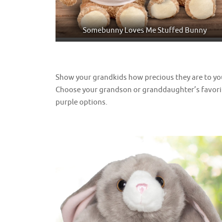
Somebunny Loves Me Stuffed Bunny
Show your grandkids how precious they are to y
Choose your grandson or granddaughter’s favorit
purple options.