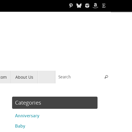
Search for
.com
About Us
Search
Categories
Anniversary
Baby