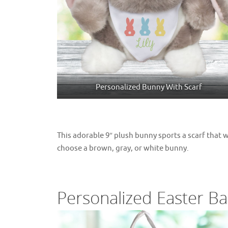
Personalized Bunny With Scarf
This adorable 9″ plush bunny sports a scarf that 
choose a brown, gray, or white bunny.
Personalized Easter Ba