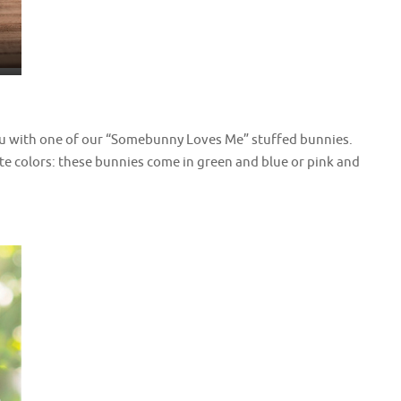
ou with one of our “Somebunny Loves Me” stuffed bunnies.
e colors: these bunnies come in green and blue or pink and