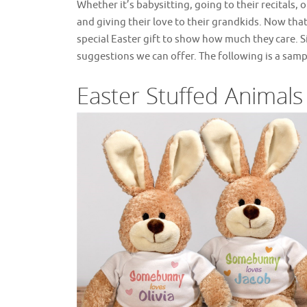
Whether it’s babysitting, going to their recitals
and giving their love to their grandkids. Now tha
special Easter gift to show how much they care. S
suggestions we can offer. The following is a samp
Easter Stuffed Animals