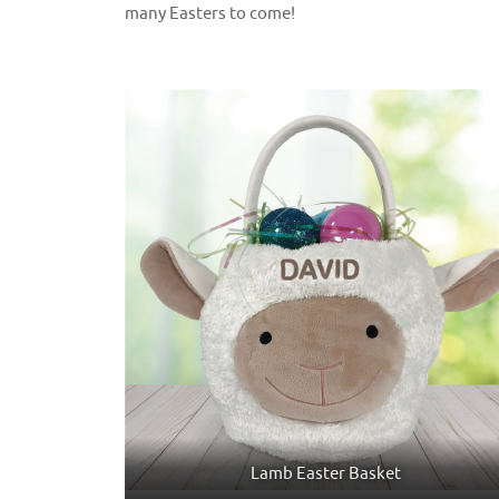
many Easters to come!
Lamb Easter Basket