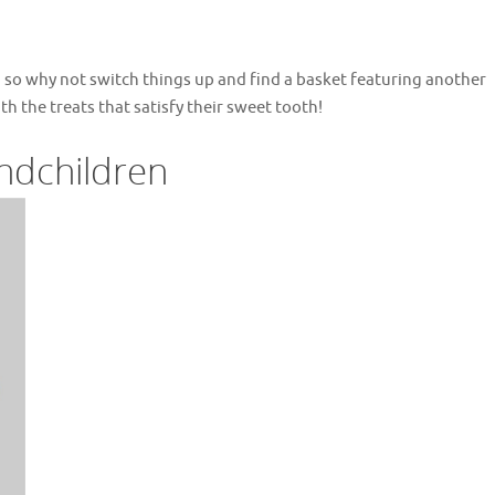
, so why not switch things up and find a basket featuring another
th the treats that satisfy their sweet tooth!
ndchildren