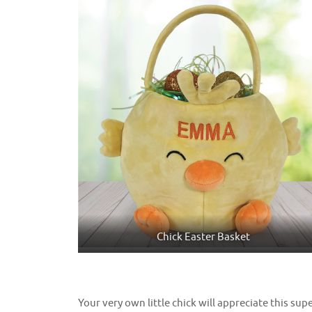
Chick Easter Basket
Your very own little chick will appreciate this supe