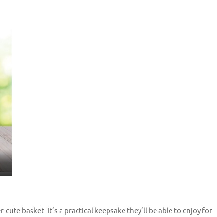
r-cute basket. It’s a practical keepsake they’ll be able to enjoy for