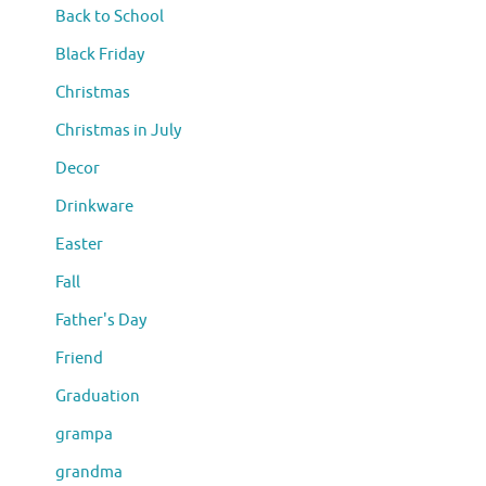
Back to School
Black Friday
Christmas
Christmas in July
Decor
Drinkware
Easter
Fall
Father's Day
Friend
Graduation
grampa
grandma