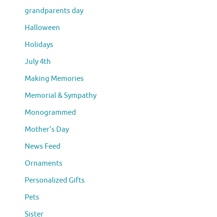
grandparents day
Halloween
Holidays
July 4th
Making Memories
Memorial & Sympathy
Monogrammed
Mother's Day
News Feed
Ornaments
Personalized Gifts
Pets
Sister