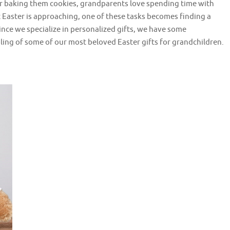
, or baking them cookies, grandparents love spending time with
t Easter is approaching, one of these tasks becomes finding a
ince we specialize in personalized gifts, we have some
ling of some of our most beloved Easter gifts for grandchildren.