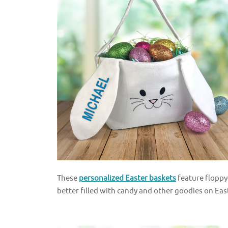
These
personalized Easter baskets
feature floppy
better filled with candy and other goodies on Eas