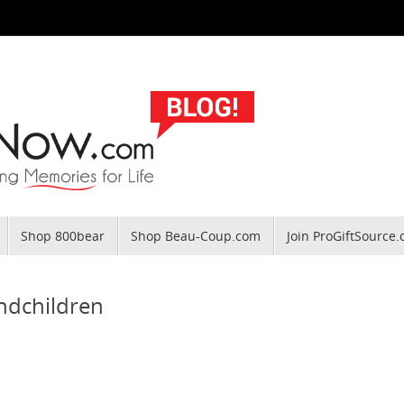
Shop 800bear
Shop Beau-Coup.com
Join ProGiftSource
andchildren