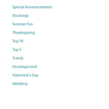
Special Announcements
Stockings
Summer fun
Thanksgiving
Top 10
Top 5
Trends
Uncategorized
Valentine's Day
Wedding