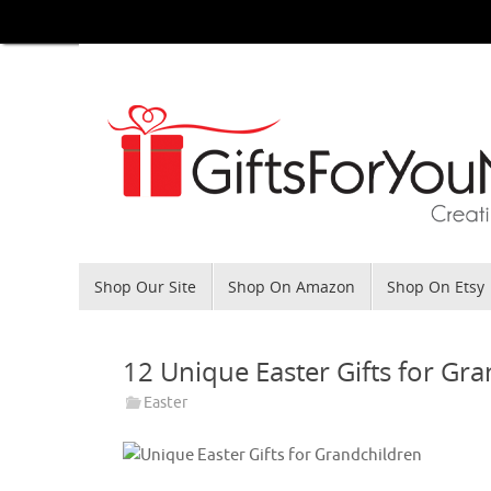
Skip
to
content
Skip
Shop Our Site
Shop On Amazon
Shop On Etsy
to
content
12 Unique Easter Gifts for Gr
Easter