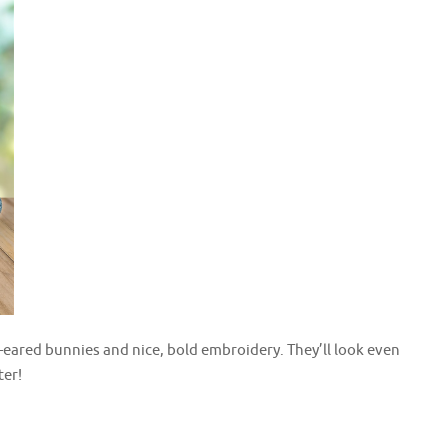
-eared bunnies and nice, bold embroidery. They’ll look even
ter!