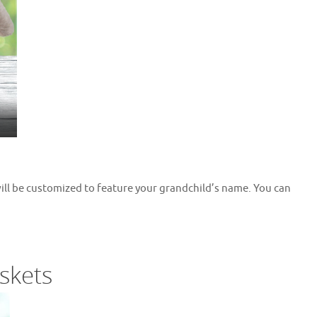
will be customized to feature your grandchild’s name. You can
skets