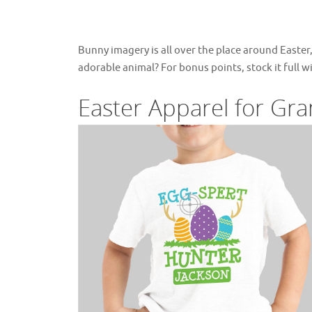
Bunny imagery is all over the place around Easter
adorable animal? For bonus points, stock it full wi
Easter Apparel for Gra