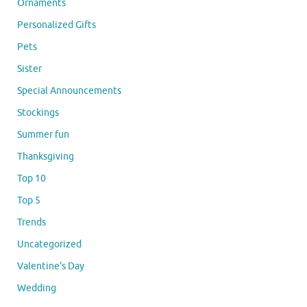
Ornaments
Personalized Gifts
Pets
Sister
Special Announcements
Stockings
Summer fun
Thanksgiving
Top 10
Top 5
Trends
Uncategorized
Valentine's Day
Wedding