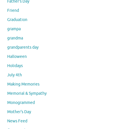
Father's Day
Friend
Graduation
grampa
grandma
grandparents day
Halloween
Holidays
July 4th
Making Memories
Memorial & Sympathy
Monogrammed
Mother's Day
News Feed