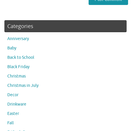
Categories
Anniversary
Baby
Back to School
Black Friday
Christmas
Christmas in July
Decor
Drinkware
Easter
Fall