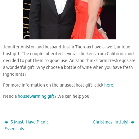
Jennifer Aniston and husband Justin Theroux have a, well, unique
host gift. The couple inherited several chickens from California and
decided to put them to good use. Aniston thinks farm fresh eggs are
a wonderful gift. Why choose a bottle of wine when you have fresh
ingridients?
For more information on the unusual host gift, click
here
.
Need a
housewarming gift
? We can help you!
5 Must- Have Picnic
Christmas- In July!
Essentials