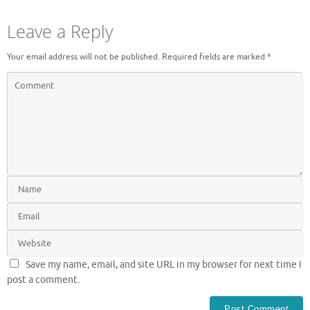
Leave a Reply
Your email address will not be published.
Required fields are marked
*
Save my name, email, and site URL in my browser for next time I
post a comment.