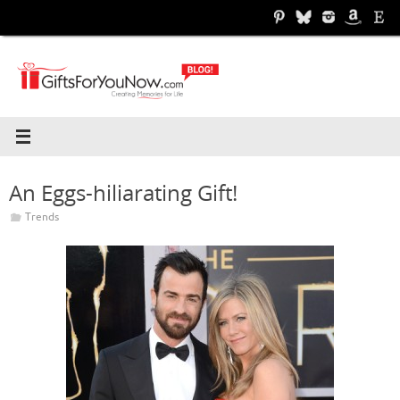
Skip
to
content
An Eggs-hiliarating Gift!
Trends