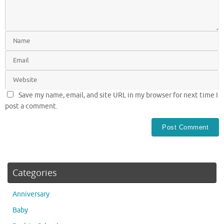
Save my name, email, and site URL in my browser for next time I
post a comment.
Categories
Anniversary
Baby