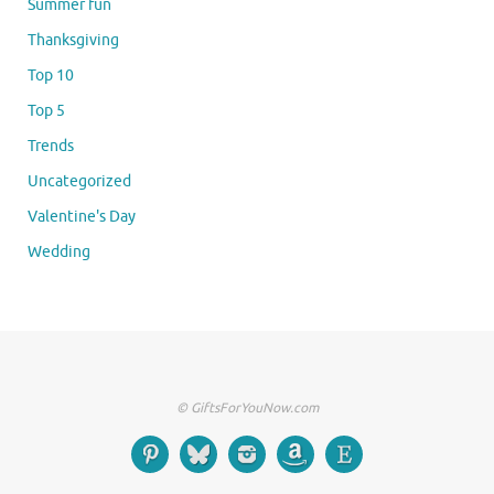
Summer fun
Thanksgiving
Top 10
Top 5
Trends
Uncategorized
Valentine's Day
Wedding
© GiftsForYouNow.com