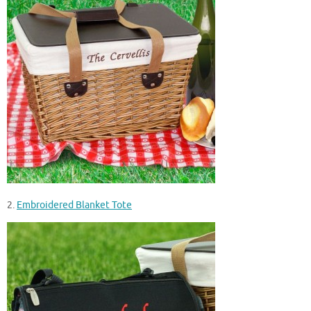
2.
Embroidered Blanket Tote