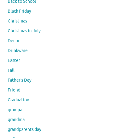
Back to School
Black Friday
Christmas
Christmas in July
Decor
Drinkware
Easter
Fall
Father's Day
Friend
Graduation
grampa
grandma
grandparents day