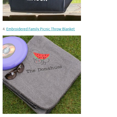
4.
Embroidered Family Picnic Throw Blanket