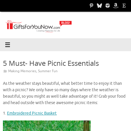
Skip
to
content
5 Must- Have Picnic Essentials
Making Memories
,
Summer fun
As the weather stays beautiful, what better time to enjoy it than
with a picnic? We only have so many days where the weather is
beautiful, so you might as well take advantage of it! Grab your food
and head outside with these awesome picnic items:
1.
Embroidered Picnic Basket