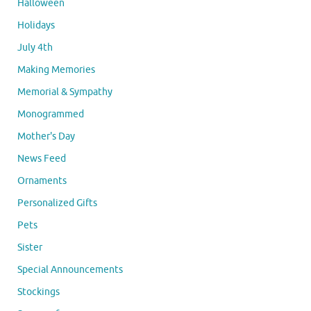
Halloween
Holidays
July 4th
Making Memories
Memorial & Sympathy
Monogrammed
Mother's Day
News Feed
Ornaments
Personalized Gifts
Pets
Sister
Special Announcements
Stockings