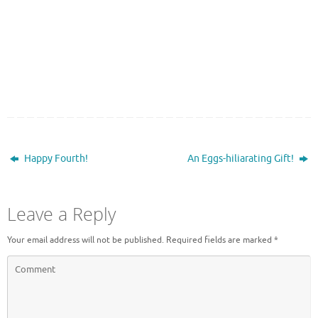
Happy Fourth!
An Eggs-hiliarating Gift!
Leave a Reply
Your email address will not be published.
Required fields are marked
*