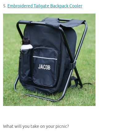
5.
Embroidered Tailgate Backpack Cooler
What will you take on your picnic?