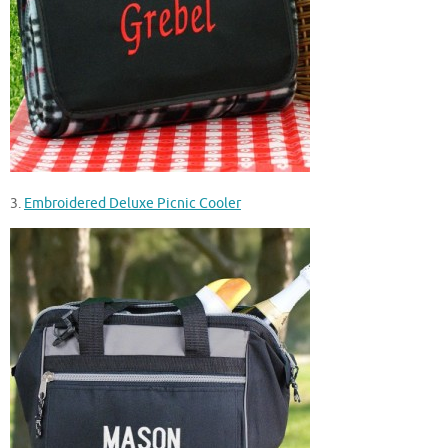
3.
Embroidered Deluxe Picnic Cooler