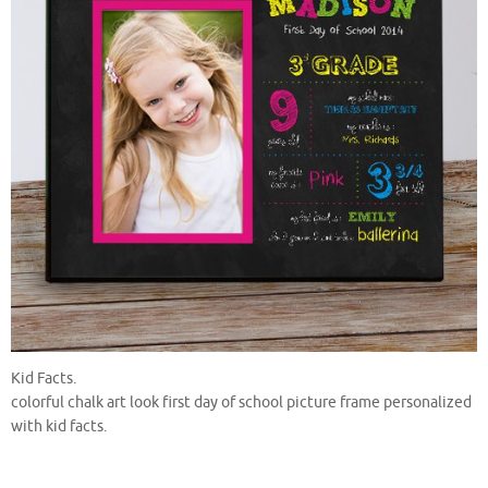
Kid Facts.
colorful chalk art look first day of school picture frame personalized
with kid facts.