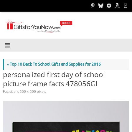
Skip
to
content
«
Top 10 Back To School Gifts and Supplies for 2016
personalized first day of school
picture frame facts 478056Gl
Full size is
500 × 500
pixels