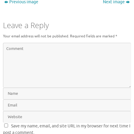
Previous image
Next image
Leave a Reply
Your email address will not be published.
Required fields are marked
*
Save my name, email, and site URL in my browser for next time I
post a comment.