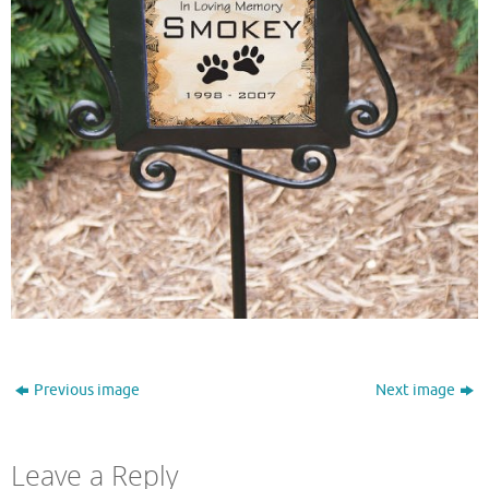
Previous image
Next image
Leave a Reply