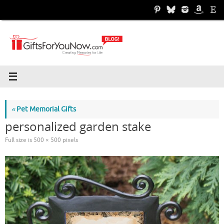
Skip
to
content
«
Pet Memorial Gifts
personalized garden stake
Full size is
500 × 500
pixels