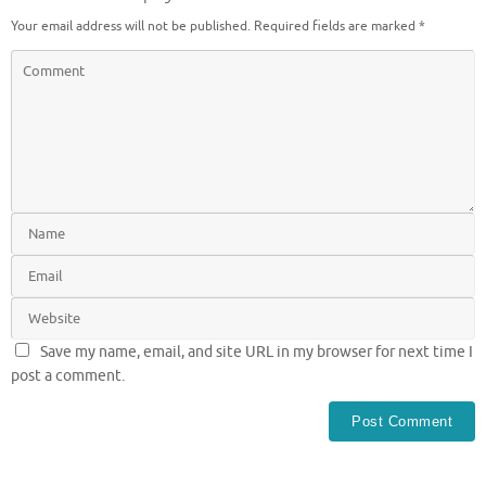
Your email address will not be published.
Required fields are marked
*
Save my name, email, and site URL in my browser for next time I
post a comment.