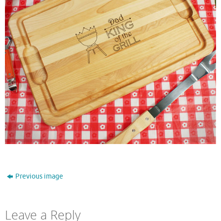
Previous image
Leave a Reply