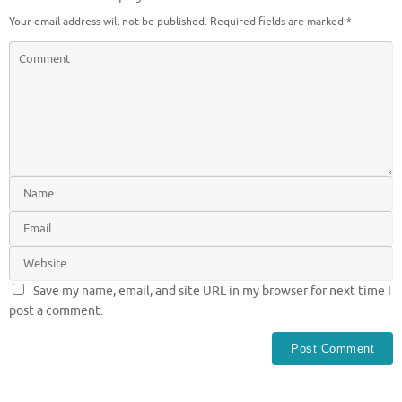
Your email address will not be published.
Required fields are marked
*
Save my name, email, and site URL in my browser for next time I
post a comment.