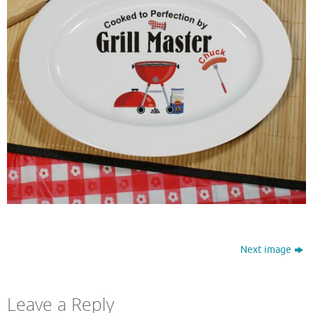
Next image
Leave a Reply