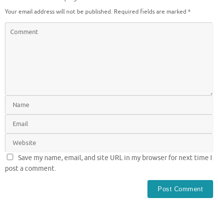
Your email address will not be published.
Required fields are marked
*
Save my name, email, and site URL in my browser for next time I
post a comment.