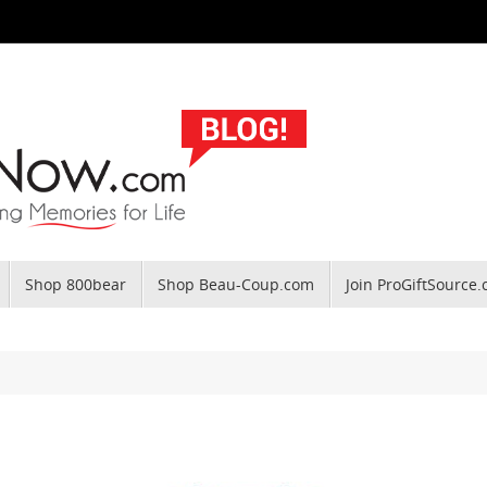
Shop 800bear
Shop Beau-Coup.com
Join ProGiftSource