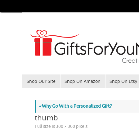
Skip
to
content
Skip
Shop Our Site
Shop On Amazon
Shop On Etsy
to
content
«
Why Go With a Personalized Gift?
thumb
Full size is
300 × 300
pixels