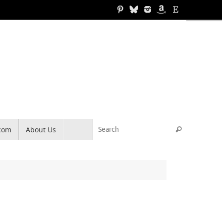
Search for
.com
About Us
Search