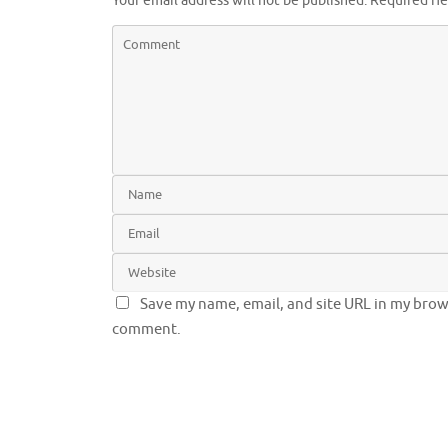
Your email address will not be published.
Required fi
Save my name, email, and site URL in my brows
comment.