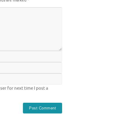
elds are marked
*
er for next time I post a