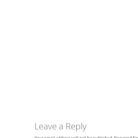
Leave a Reply