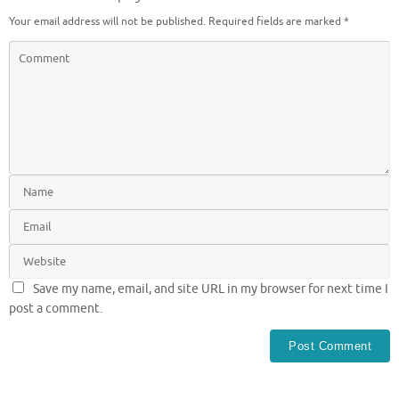
Your email address will not be published.
Required fields are marked
*
Save my name, email, and site URL in my browser for next time I
post a comment.