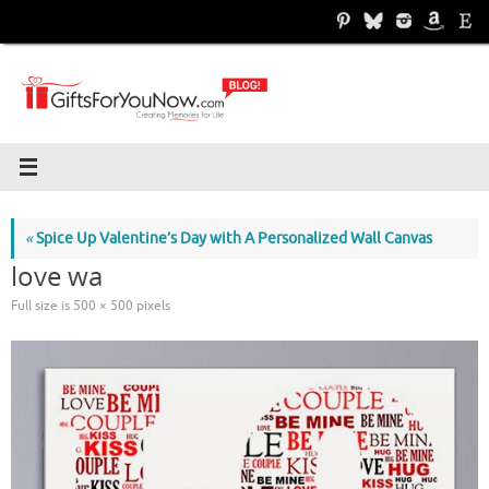
Skip
to
content
«
Spice Up Valentine’s Day with A Personalized Wall Canvas
love wa
Full size is
500 × 500
pixels