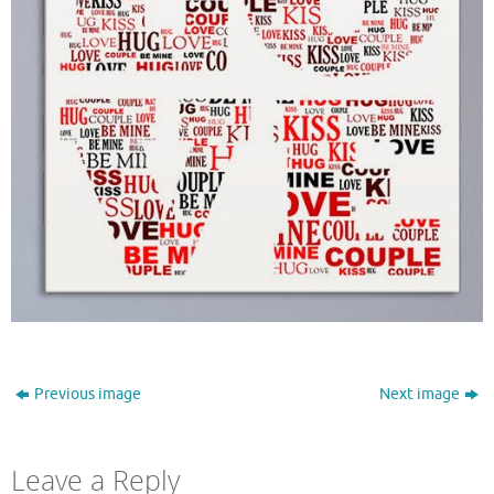
Previous image
Next image
Leave a Reply