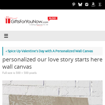
Skip
to
content
«
Spice Up Valentine’s Day with A Personalized Wall Canvas
personalized our love story starts here
wall canvas
Full size is
500 × 500
pixels