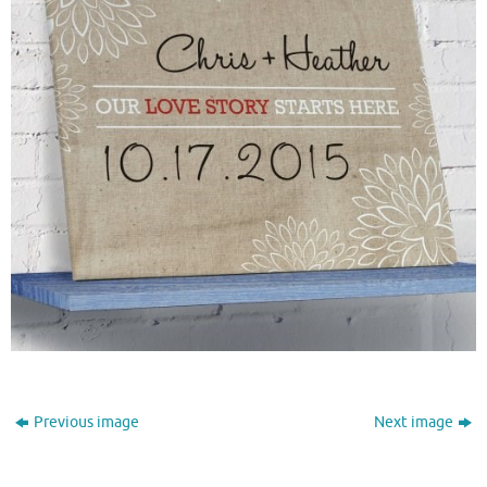
Previous image
Next image