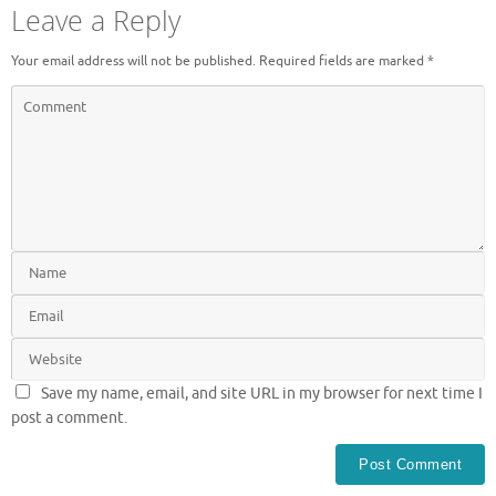
Leave a Reply
Your email address will not be published.
Required fields are marked
*
Save my name, email, and site URL in my browser for next time I
post a comment.