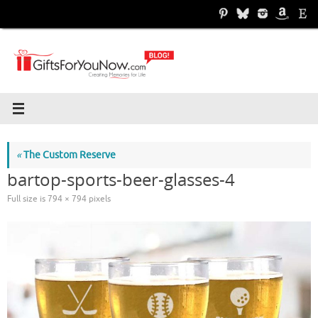
Skip
to
content
«
The Custom Reserve
bartop-sports-beer-glasses-4
Full size is
794 × 794
pixels