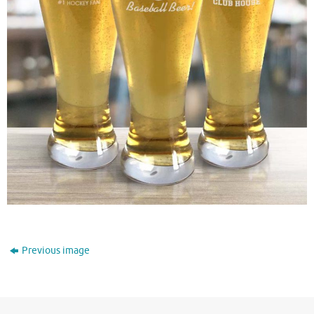
Previous image