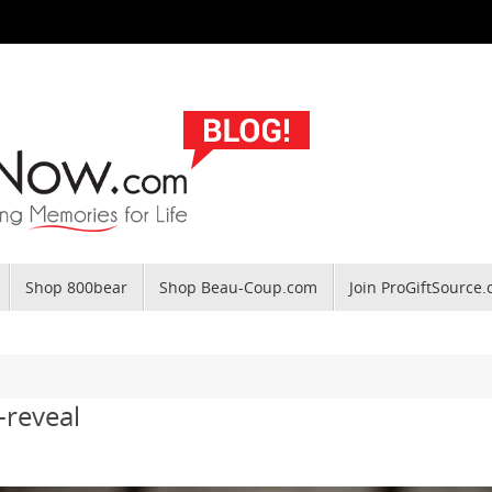
Shop 800bear
Shop Beau-Coup.com
Join ProGiftSource
-reveal