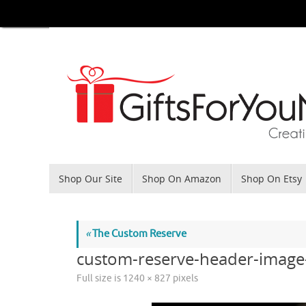
Skip
to
content
Skip
Shop Our Site
Shop On Amazon
Shop On Etsy
to
content
«
The Custom Reserve
custom-reserve-header-image
Full size is
1240 × 827
pixels