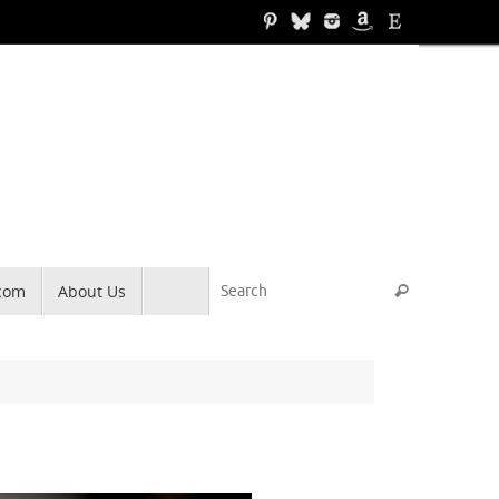
Search for
.com
About Us
Search