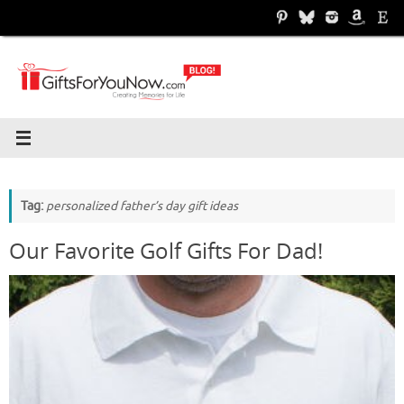
Skip
to
content
Tag:
personalized father’s day gift ideas
Our Favorite Golf Gifts For Dad!