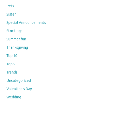
Pets
Sister
Special Announcements
Stockings
Summer fun
Thanksgiving
Top 10
Top 5
Trends
Uncategorized
Valentine's Day
Wedding