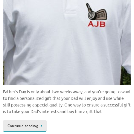
Father’s Day is only about two weeks away, and you’re going to want
to find a personalized gift that your Dad will enjoy and use while
still possessing a special quality. One way to ensure a successful gift
is to take your Dad’s interests and buy him a gift that…
Continue reading