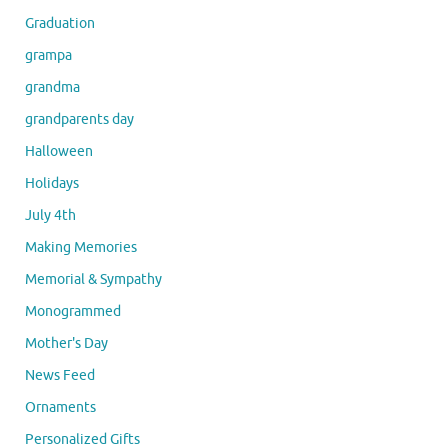
Graduation
grampa
grandma
grandparents day
Halloween
Holidays
July 4th
Making Memories
Memorial & Sympathy
Monogrammed
Mother's Day
News Feed
Ornaments
Personalized Gifts