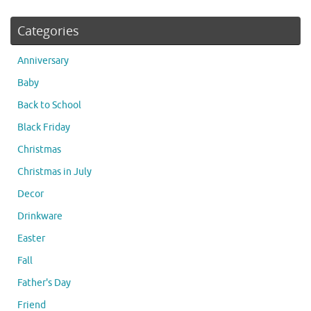
Categories
Anniversary
Baby
Back to School
Black Friday
Christmas
Christmas in July
Decor
Drinkware
Easter
Fall
Father's Day
Friend