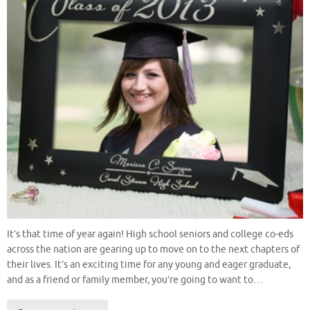
It’s that time of year again! High school seniors and college co-eds
across the nation are gearing up to move on to the next chapters of
their lives. It’s an exciting time for any young and eager graduate,
and as a friend or family member, you’re going to want to…