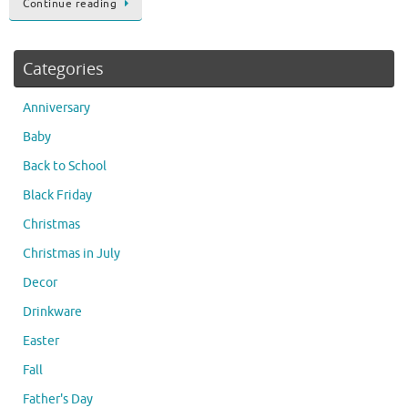
Continue reading
Categories
Anniversary
Baby
Back to School
Black Friday
Christmas
Christmas in July
Decor
Drinkware
Easter
Fall
Father's Day