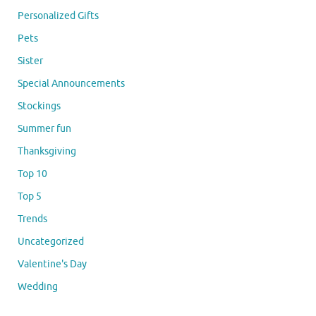
Personalized Gifts
Pets
Sister
Special Announcements
Stockings
Summer fun
Thanksgiving
Top 10
Top 5
Trends
Uncategorized
Valentine's Day
Wedding