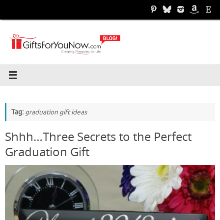
Skip
to
content
Tag:
graduation gift ideas
Shhh…Three Secrets to the Perfect
Graduation Gift