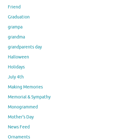
Friend
Graduation
grampa
grandma
grandparents day
Halloween
Holidays
July 4th
Making Memories
Memorial & Sympathy
Monogrammed
Mother's Day
News Feed
Ornaments