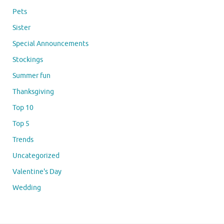
Pets
Sister
Special Announcements
Stockings
Summer fun
Thanksgiving
Top 10
Top 5
Trends
Uncategorized
Valentine's Day
Wedding