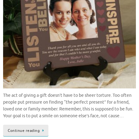
The act of giving a gift doesn’t have to be sheer torture. Too often
people put pressure on finding “the perfect present” for a friend,
loved one or family member. Remember, this is supposed to be fun.
Your goal is to put a smile on someone else’s face, not cause…
Continue reading