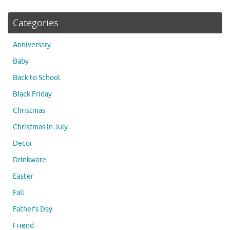
Categories
Anniversary
Baby
Back to School
Black Friday
Christmas
Christmas in July
Decor
Drinkware
Easter
Fall
Father's Day
Friend