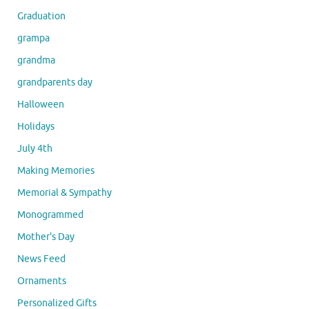
Graduation
grampa
grandma
grandparents day
Halloween
Holidays
July 4th
Making Memories
Memorial & Sympathy
Monogrammed
Mother's Day
News Feed
Ornaments
Personalized Gifts