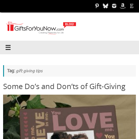
Skip
to
content
Tag:
gift giving tips
Some Do’s and Don’ts of Gift-Giving