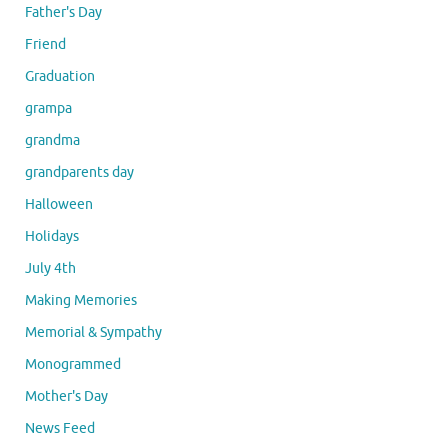
Father's Day
Friend
Graduation
grampa
grandma
grandparents day
Halloween
Holidays
July 4th
Making Memories
Memorial & Sympathy
Monogrammed
Mother's Day
News Feed