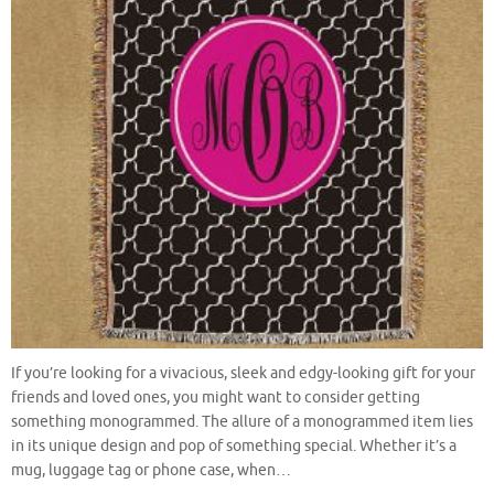
If you’re looking for a vivacious, sleek and edgy-looking gift for your
friends and loved ones, you might want to consider getting
something monogrammed. The allure of a monogrammed item lies
in its unique design and pop of something special. Whether it’s a
mug, luggage tag or phone case, when…