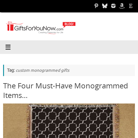
Skip
to
content
Tag:
custom monogrammed gifts
The Four Must-Have Monogrammed
Items…