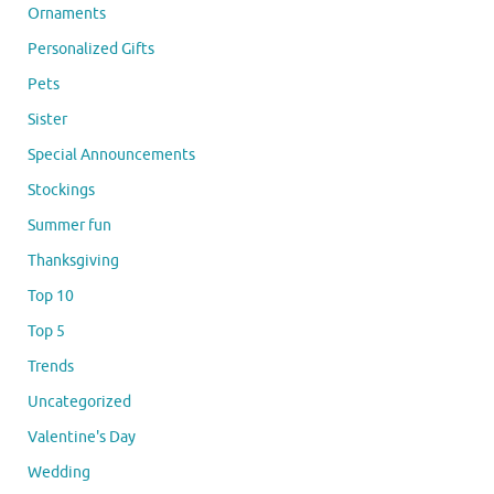
Ornaments
Personalized Gifts
Pets
Sister
Special Announcements
Stockings
Summer fun
Thanksgiving
Top 10
Top 5
Trends
Uncategorized
Valentine's Day
Wedding