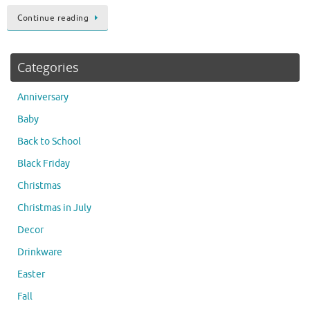
Continue reading
Categories
Anniversary
Baby
Back to School
Black Friday
Christmas
Christmas in July
Decor
Drinkware
Easter
Fall