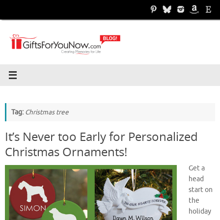
Skip
to
content
Tag:
Christmas tree
It’s Never too Early for Personalized
Christmas Ornaments!
Get a
head
start on
the
holiday