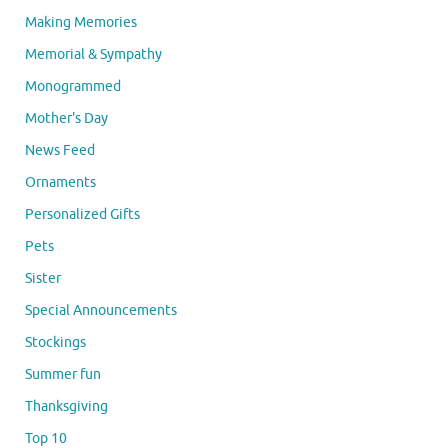
Making Memories
Memorial & Sympathy
Monogrammed
Mother's Day
News Feed
Ornaments
Personalized Gifts
Pets
Sister
Special Announcements
Stockings
Summer fun
Thanksgiving
Top 10