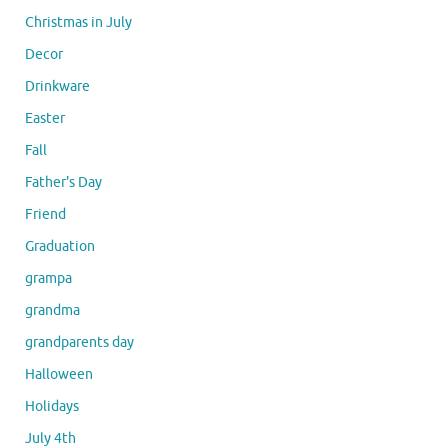
Christmas in July
Decor
Drinkware
Easter
Fall
Father's Day
Friend
Graduation
grampa
grandma
grandparents day
Halloween
Holidays
July 4th