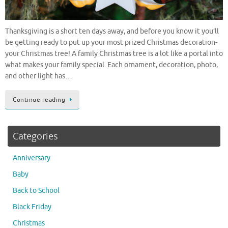
Thanksgiving is a short ten days away, and before you know it you’ll
be getting ready to put up your most prized Christmas decoration-
your Christmas tree! A family Christmas tree is a lot like a portal into
what makes your family special. Each ornament, decoration, photo,
and other light has…
Continue reading
Categories
Anniversary
Baby
Back to School
Black Friday
Christmas