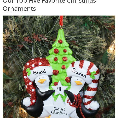
Our Top Five Favorite Christmas
Ornaments