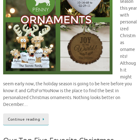
season
this year
with
personal
ized
Christm
as
orname
nts!
Althoug
h it
might
seem early now, the holiday season is going to be here before you
know it and GiftsForYouNow is the place to find the best in
personalized Christmas ornaments. Nothing looks better on
December…
Continue reading