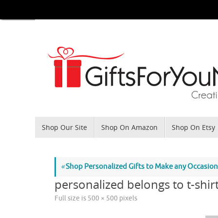
Skip
to
content
Skip
Shop Our Site
Shop On Amazon
Shop On Etsy
to
content
«
Shop Personalized Gifts to Make any Occasi
personalized belongs to t-shir
Full size is
500 × 500
pixels