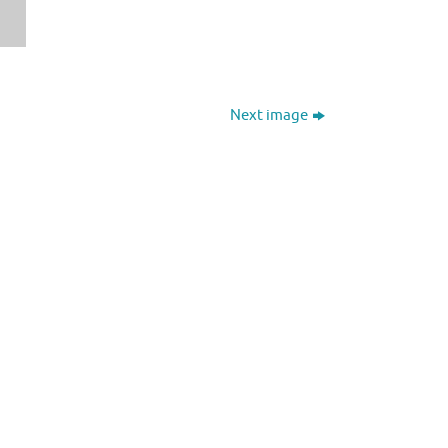
Next image