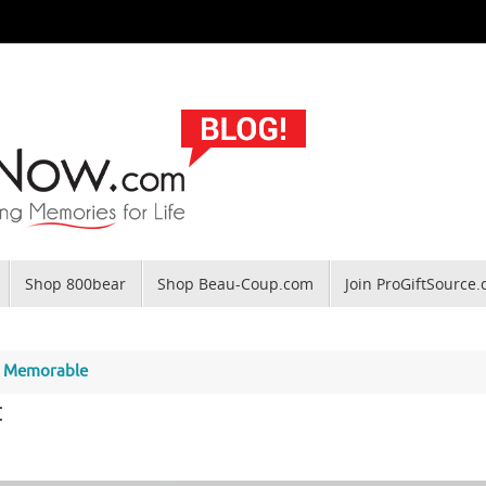
Shop 800bear
Shop Beau-Coup.com
Join ProGiftSource
on Memorable
t