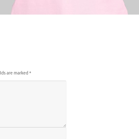
elds are marked
*