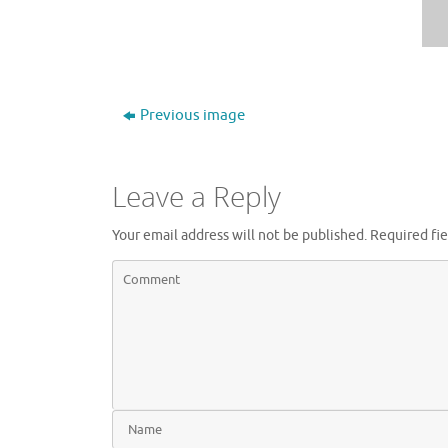
Previous image
Leave a Reply
Your email address will not be published.
Required fi