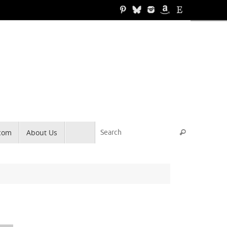
Search for
.com
About Us
Search