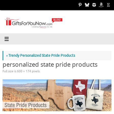
Skip
to
content
«
Trendy Personalized State Pride Products
personalized state pride products
Full size is
600 × 174
pixels