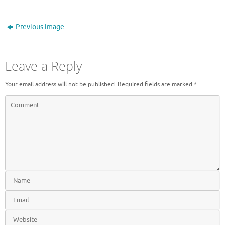
Previous image
Leave a Reply
Your email address will not be published.
Required fields are marked
*