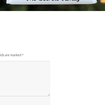
elds are marked
*