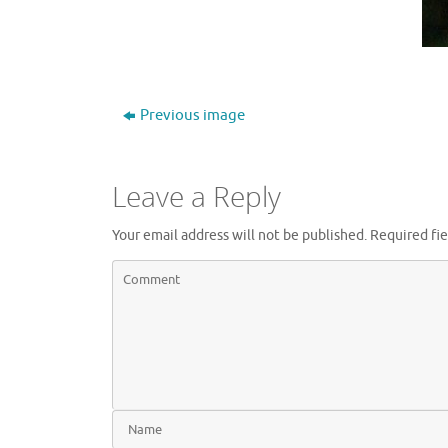
Previous image
Leave a Reply
Your email address will not be published.
Required fi