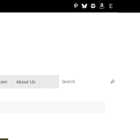
Search for
.com
About Us
Search