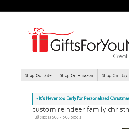
Skip
to
content
Skip
Shop Our Site
Shop On Amazon
Shop On Etsy
to
content
«
It’s Never too Early for Personalized Christm
custom reindeer family christ
Full size is
500 × 500
pixels