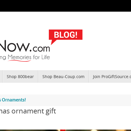
Shop 800bear
Shop Beau-Coup.com
Join ProGiftSource
as Ornaments!
mas ornament gift