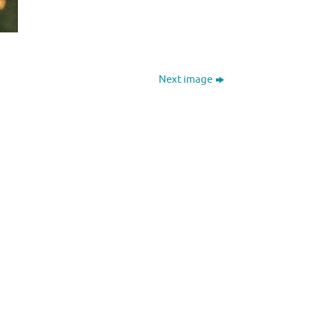
Next image