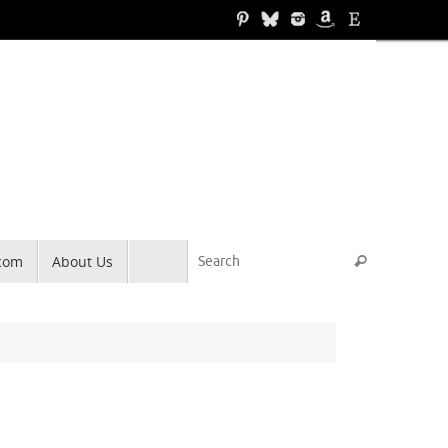
Search for
.com
About Us
Search