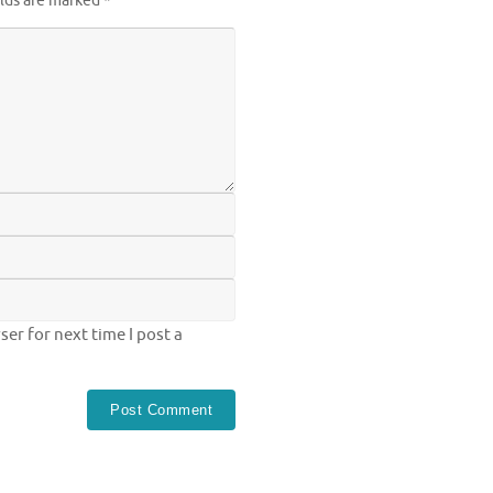
elds are marked
*
er for next time I post a