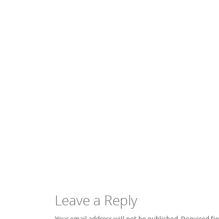
Leave a Reply