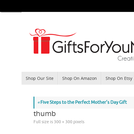
Skip
to
content
Skip
Shop Our Site
Shop On Amazon
Shop On Etsy
to
content
«
Five Steps to the Perfect Mother’s Day Gift
thumb
Full size is
300 × 300
pixels