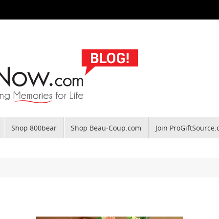
Shop 800bear
Shop Beau-Coup.com
Join ProGiftSource