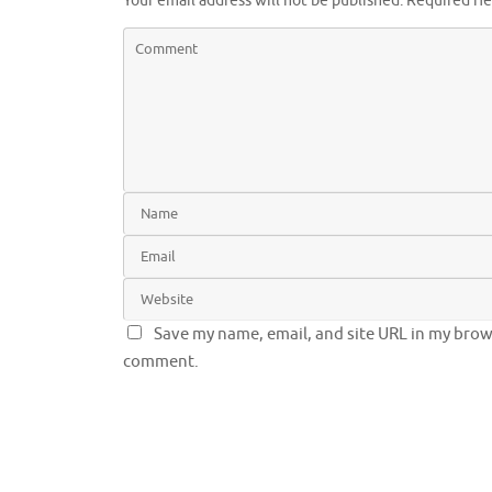
Your email address will not be published.
Required fi
Save my name, email, and site URL in my brows
comment.