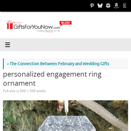
Skip
to
content
«
The Connection Between February and Wedding Gifts
personalized engagement ring
ornament
Full size is
500 × 500
pixels