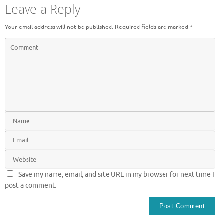
Leave a Reply
Your email address will not be published.
Required fields are marked
*
Save my name, email, and site URL in my browser for next time I
post a comment.