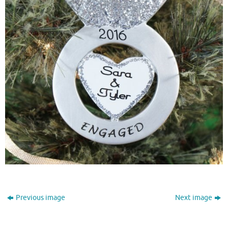
Previous image
Next image