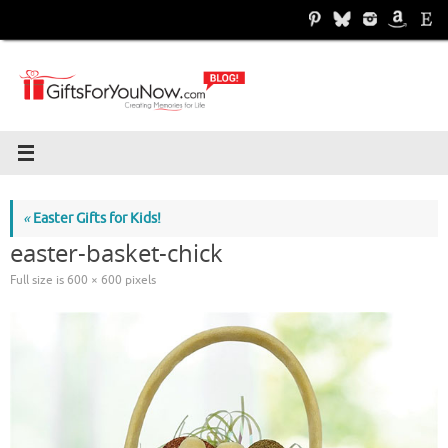
Skip
to
content
«
Easter Gifts for Kids!
easter-basket-chick
Full size is
600 × 600
pixels