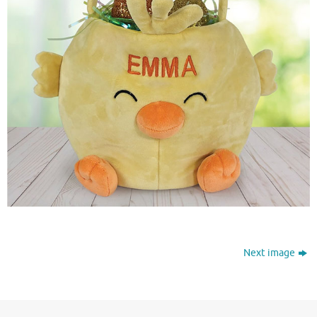
Next image