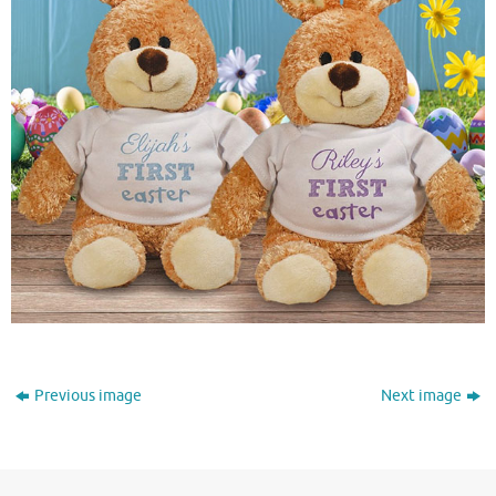
Previous image
Next image