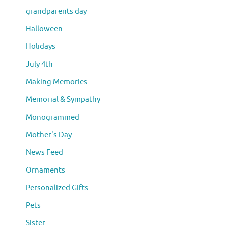
grandparents day
Halloween
Holidays
July 4th
Making Memories
Memorial & Sympathy
Monogrammed
Mother's Day
News Feed
Ornaments
Personalized Gifts
Pets
Sister