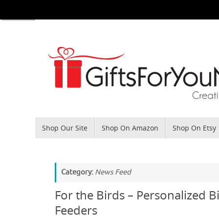
Skip
to
content
Skip
Shop Our Site
Shop On Amazon
Shop On Etsy
to
content
Category:
News Feed
For the Birds – Personalized B
Feeders