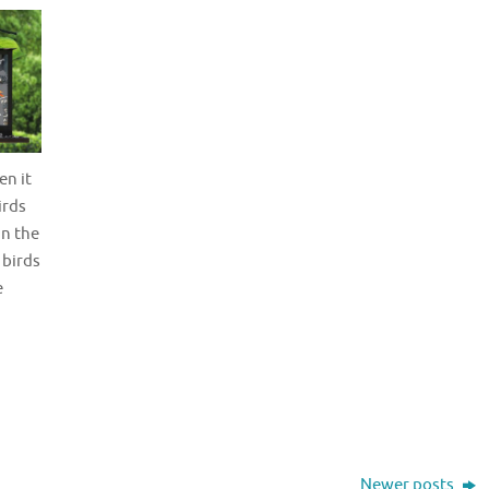
en it
irds
in the
 birds
e
Newer posts