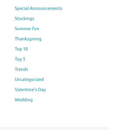
Special Announcements
Stockings
Summer fun
Thanksgiving
Top 10
Top 5
Trends
Uncategorized
Valentine's Day
Wedding