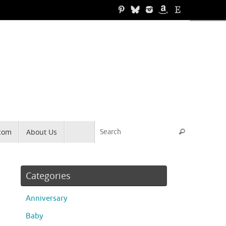
Search for
.com
About Us
Search
Categories
Anniversary
Baby