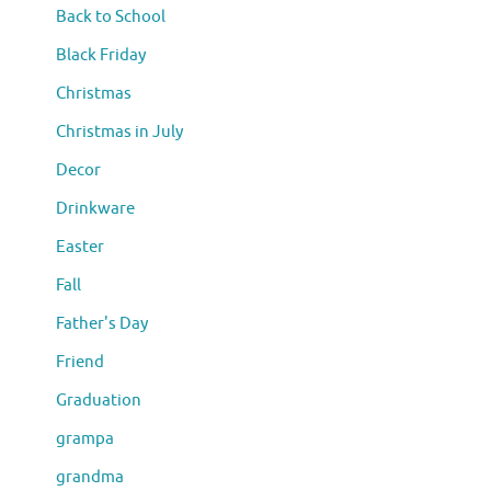
Back to School
Black Friday
Christmas
Christmas in July
Decor
Drinkware
Easter
Fall
Father's Day
Friend
Graduation
grampa
grandma