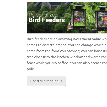
Bird feeders are an amazing investment value wh
comes to entertainment. You can change which b
come from the food you provide; you can hang it 
tree closest to the kitchen window and watch the
feast while you sip coffee. You can also grease th
pole…
Continue reading