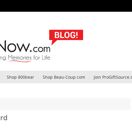
Shop 800bear
Shop Beau-Coup.com
Join ProGiftSource
ird