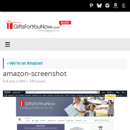
Skip
to
content
«
We’re on Amazon!
amazon-screenshot
Full size is
900 × 290
pixels