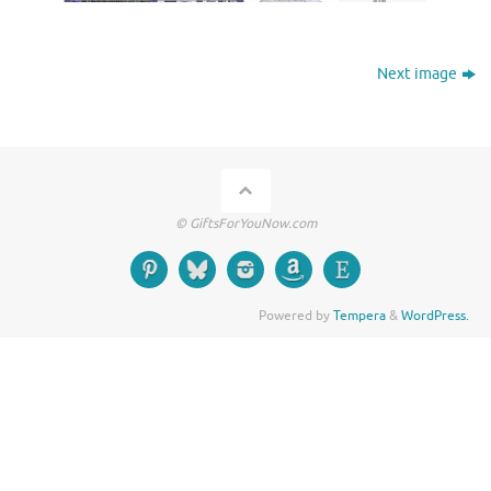
Next image
© GiftsForYouNow.com
Powered by
Tempera
&
WordPress.