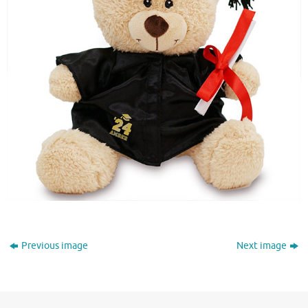
Previous image
Next image