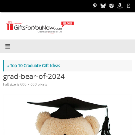
Skip
to
content
«
Top 10 Graduate Gift Ideas
grad-bear-of-2024
Full size is
600 × 600
pixels