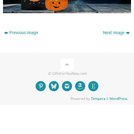
Previous image
Next image
© GiftsForYouNow.com
Powered by
Tempera
&
WordPress.