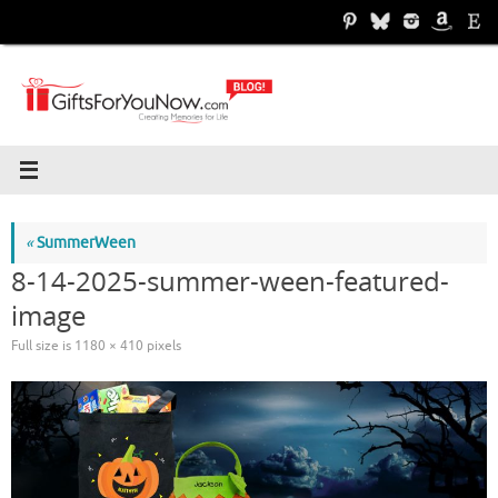
Skip
to
content
«
SummerWeen
8-14-2025-summer-ween-featured-
image
Full size is
1180 × 410
pixels