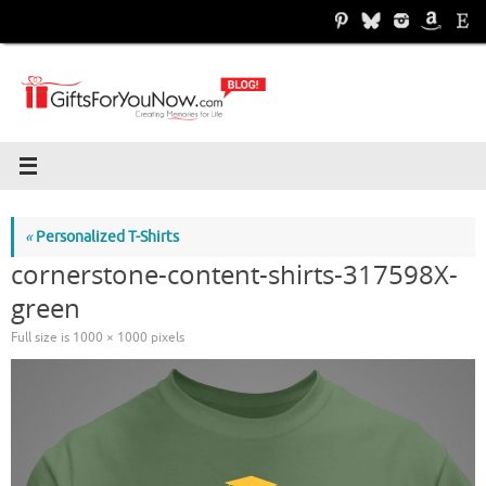
Skip
to
content
«
Personalized T-Shirts
cornerstone-content-shirts-317598X-
green
Full size is
1000 × 1000
pixels