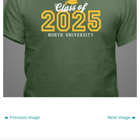
Previous image
Next image