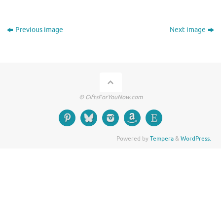
Previous image
Next image
© GiftsForYouNow.com
Powered by
Tempera
&
WordPress.