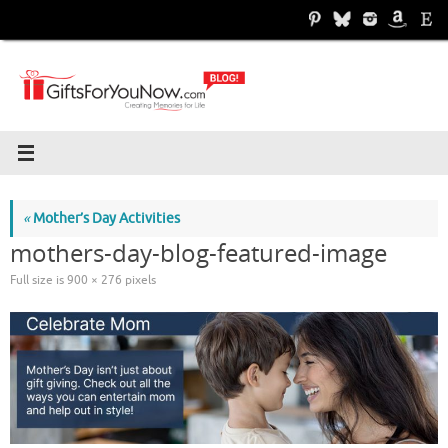
Skip
to
content
«
Mother’s Day Activities
mothers-day-blog-featured-image
Full size is
900 × 276
pixels