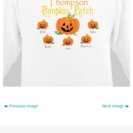
Previous image
Next image