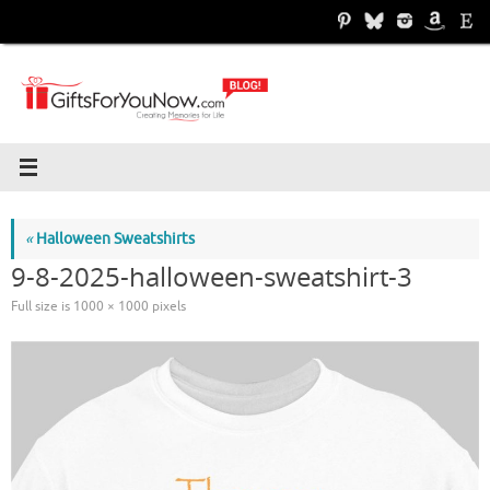
Skip
to
content
«
Halloween Sweatshirts
9-8-2025-halloween-sweatshirt-3
Full size is
1000 × 1000
pixels