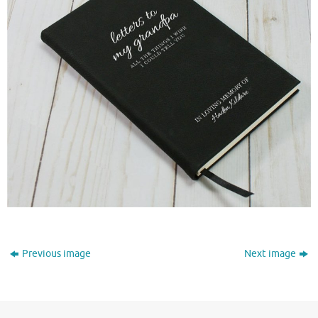
Previous image
Next image