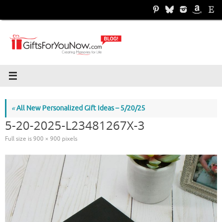
Skip
to
content
«
All New Personalized Gift Ideas – 5/20/25
5-20-2025-L23481267X-3
Full size is
900 × 900
pixels