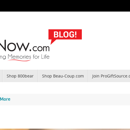
Shop 800bear
Shop Beau-Coup.com
Join ProGiftSource
 More