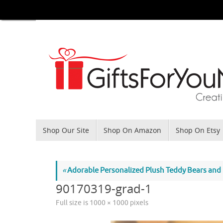
Skip
to
content
Skip
Shop Our Site
Shop On Amazon
Shop On Etsy
to
content
«
Adorable Personalized Plush Teddy Bears and
90170319-grad-1
Full size is
1000 × 1000
pixels