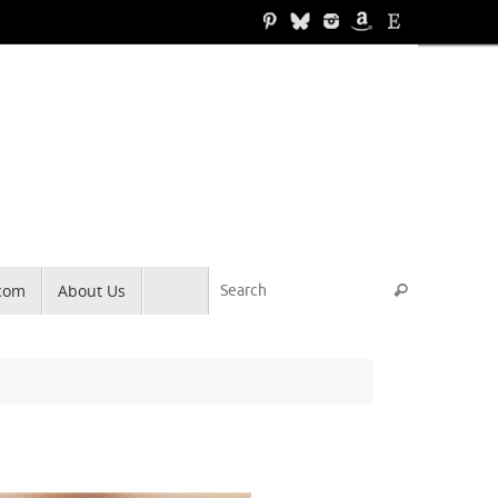
Search for
.com
About Us
Search