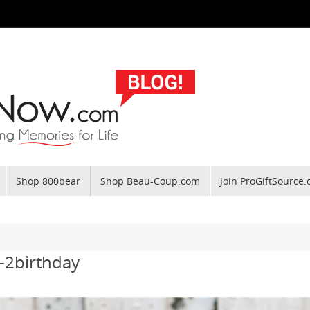
Shop 800bear
Shop Beau-Coup.com
Join ProGiftSource
-2birthday