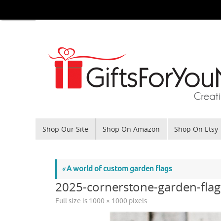
Skip
to
content
Skip
Shop Our Site
Shop On Amazon
Shop On Etsy
to
content
«
A world of custom garden flags
2025-cornerstone-garden-flag
Full size is
1000 × 1000
pixels