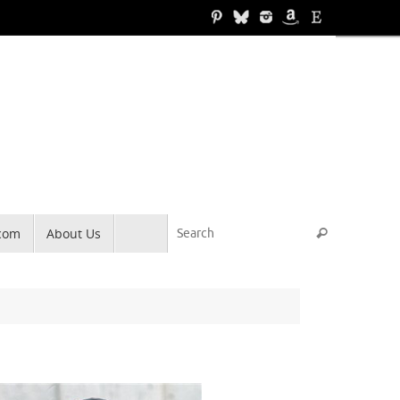
Search for
.com
About Us
Search