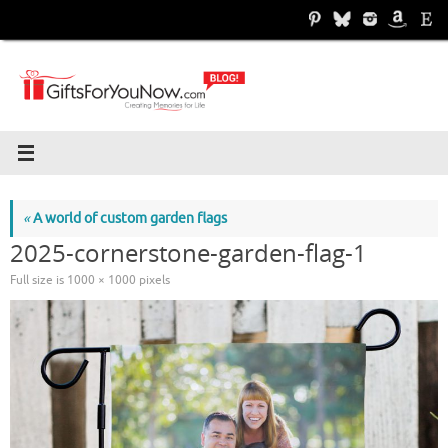
Skip
to
content
«
A world of custom garden flags
2025-cornerstone-garden-flag-1
Full size is
1000 × 1000
pixels