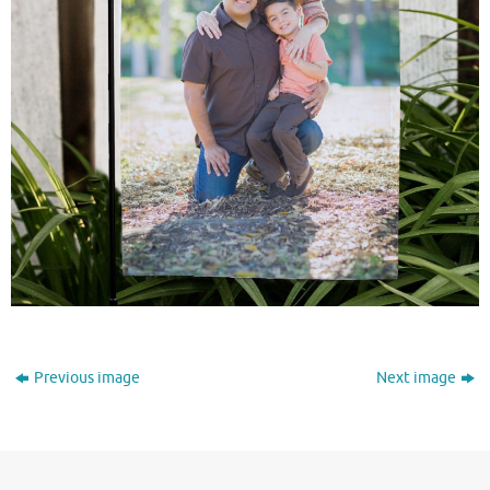
Previous image
Next image